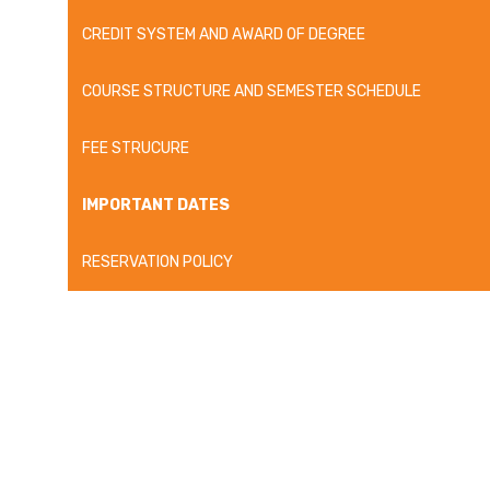
CREDIT SYSTEM AND AWARD OF DEGREE
COURSE STRUCTURE AND SEMESTER SCHEDULE
FEE STRUCURE
IMPORTANT DATES
RESERVATION POLICY