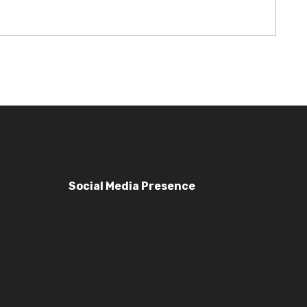
Social Media Presence