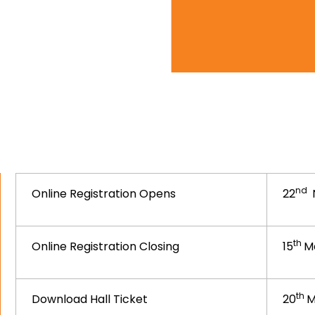
nd
Online Registration Opens
22
th
Online Registration Closing
15
M
th
Download Hall Ticket
20
M