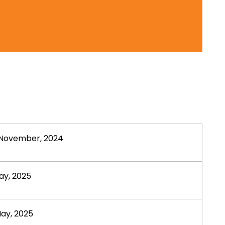
November, 2024
ay, 2025
ay, 2025