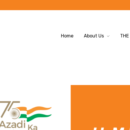
Home
About Us
THE