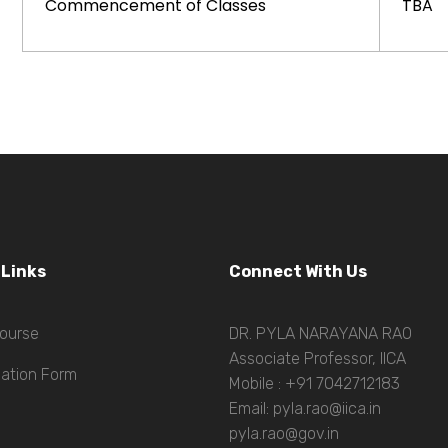
Commencement of Classes
TBA
 Links
Connect With Us
ourse
DR. PYLA NARAYANA RAO
Associate Professor, IICA
cation Form
Mobile : +91 7042712183
Email: pyla.rao@iica.in
pyla.rao@gov.in