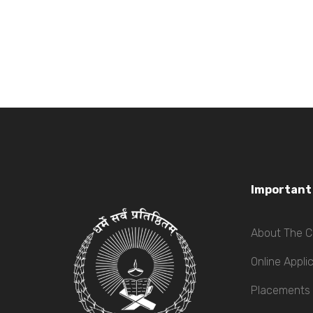
Important
About The C
Online Appli
Placements