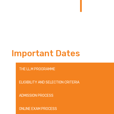
Important Dates
THE LL.M PROGRAMME
ELIGIBILITY AND SELECTION CRITERIA
ADMISSION PROCESS
ONLINE EXAM PROCESS