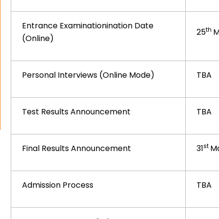
Entrance Examinationination Date
th
25
M
(Online)
Personal Interviews (Online Mode)
TBA
Test Results Announcement
TBA
st
Final Results Announcement
31
Ma
Admission Process
TBA