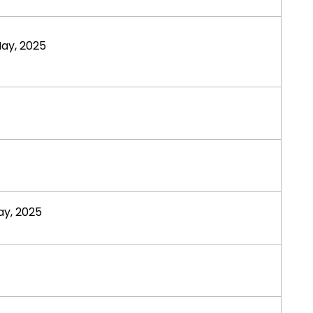
ay, 2025
y, 2025