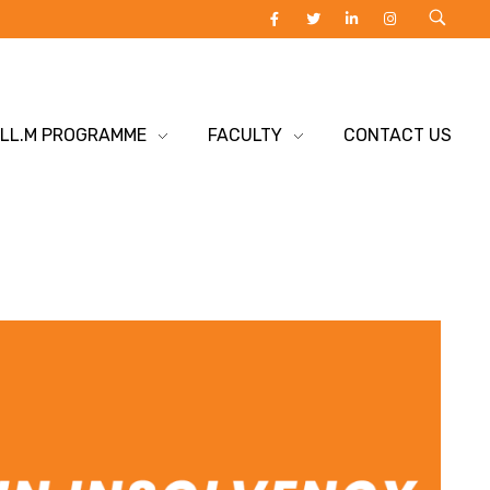
 LL.M PROGRAMME
FACULTY
CONTACT US